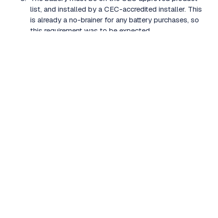
list, and installed by a CEC-accredited installer. This
is already a no-brainer for any battery purchases, so
this requirement was to be expected.
The battery must have between 2kWh and 28kWh
of usable capacity (as listed on the CEC approval
listing for that battery model).
The battery system must be internet connectable
and able to participate in a VPP (specifically defined
as a Demand Response Aggregator VPP)
The battery must have an operating range of at least
o
o
-10
C to 50
C.
The system must have a warranty that:
Covers 70% battery capacity remaining after 10
years;
Covers a minimum throughput of 3.65MWh per
usable kWh; and
Is not voided by participating in a Virtual Power
Plant.