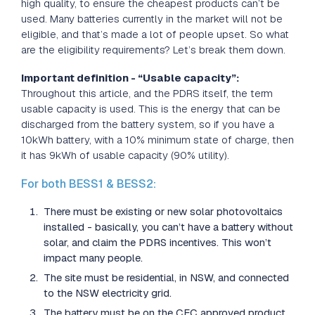
high quality, to ensure the cheapest products can’t be
used. Many batteries currently in the market will not be
eligible, and that’s made a lot of people upset. So what
are the eligibility requirements? Let’s break them down.
Important definition - “Usable capacity”:
Throughout this article, and the PDRS itself, the term
usable capacity is used. This is the energy that can be
discharged from the battery system, so if you have a
10kWh battery, with a 10% minimum state of charge, then
it has 9kWh of usable capacity (90% utility).
For both BESS1 & BESS2:
There must be existing or new solar photovoltaics
installed - basically, you can’t have a battery without
solar, and claim the PDRS incentives. This won’t
impact many people.
The site must be residential, in NSW, and connected
to the NSW electricity grid.
The battery must be on the CEC approved product