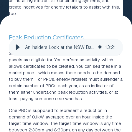
as installing efficient air conditioning systems, and
create incentives for energy retailers to assist with this,
too.
Peak Reduction Certificates
Peak Reduction Certificates (PRCs) are a lot like the
An Insiders Look at the NSW Battery Subsidy
13
:
21
Small-scale Technology Certificates (STCs), which solar
panels are eligible for. You perform an activity, which
allows certificates to be created. You can sell these in a
marketplace - which means there needs to be demand
to buy them. For PRCs, energy retailers must surrender a
certain number of PRCs each year, as an indicator of
them either undertaking peak reduction activities, or at
least paying someone else who has.
One PRC is supposed to represent a reduction in
demand of 0.1kW, averaged over an hour, inside the
target time window. The target time window is any time
between 2:30pm and 8:30pm, on any day between the