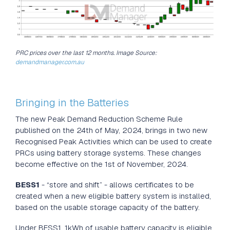
PRC prices over the last 12 months. Image Source:
demandmanager.com.au
Marlon Leicester
Feb 4, 2025
Bringing in the Batteries
The new Peak Demand Reduction Scheme Rule
published on the 24th of May, 2024, brings in two new
Recognised Peak Activities which can be used to create
PRCs using battery storage systems. These changes
become effective on the 1st of November, 2024.
BESS1
- “store and shift” - allows certificates to be
created when a new eligible battery system is installed,
based on the usable storage capacity of the battery.
Under BESS1, 1kWh of usable battery capacity is eligible