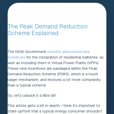
The Peak Demand Reduction
Scheme Explained
The NSW Government
recently announced new
incentives
for the installation of residential batteries, as
well as including them in Virtual Power Plants (VPPs).
These new incentives are packaged within the Peak
Demand Reduction Scheme (PDRS), which is a much
larger mechanism, and involves a lot more complexity
than a typical scheme.
So, let's unpack it a little bit!
This article gets a bit in-depth. I think it's important to
state upfront that a typical energy consumer shouldn't