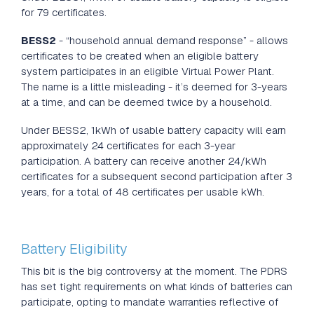
for 79 certificates.
BESS2
- “household annual demand response” - allows
certificates to be created when an eligible battery
system participates in an eligible Virtual Power Plant.
The name is a little misleading - it’s deemed for 3-years
at a time, and can be deemed twice by a household.
Under BESS2, 1kWh of usable battery capacity will earn
approximately 24 certificates for each 3-year
participation. A battery can receive another 24/kWh
certificates for a subsequent second participation after 3
years, for a total of 48 certificates per usable kWh.
Battery Eligibility
This bit is the big controversy at the moment. The PDRS
has set tight requirements on what kinds of batteries can
participate, opting to mandate warranties reflective of