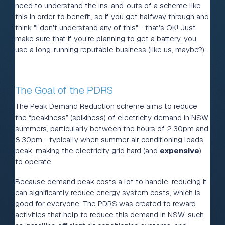
need to understand the ins-and-outs of a scheme like
this in order to benefit, so if you get halfway through and
think "I don't understand any of this" - that's OK! Just
make sure that if you're planning to get a battery, you
use a long-running reputable business (like us, maybe?).
The Goal of the PDRS
The Peak Demand Reduction scheme aims to reduce
the “peakiness” (spikiness) of electricity demand in NSW
summers, particularly between the hours of 2:30pm and
8:30pm - typically when summer air conditioning loads
peak, making the electricity grid hard (and
expensive
)
to operate.
Because demand peak costs a lot to handle, reducing it
can significantly reduce energy system costs, which is
good for everyone. The PDRS was created to reward
activities that help to reduce this demand in NSW, such