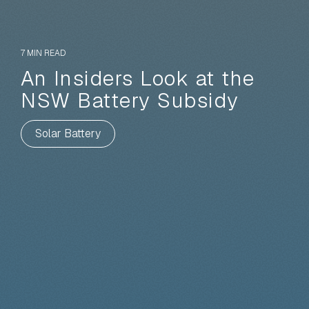
7 MIN READ
An Insiders Look at the
NSW Battery Subsidy
Solar Battery