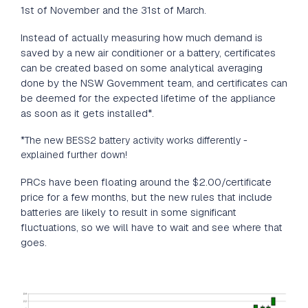
1st of November and the 31st of March.
Instead of actually measuring how much demand is
saved by a new air conditioner or a battery, certificates
can be created based on some analytical averaging
done by the NSW Government team, and certificates can
be deemed for the expected lifetime of the appliance
as soon as it gets installed*.
*The new BESS2 battery activity works differently -
explained further down!
PRCs have been floating around the $2.00/certificate
price for a few months, but the new rules that include
batteries are likely to result in some significant
fluctuations, so we will have to wait and see where that
goes.