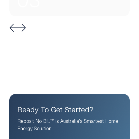
03
Ready To Get Started?
Reposit No Bill™ is Australia's Smartest Home
Energy Solution.