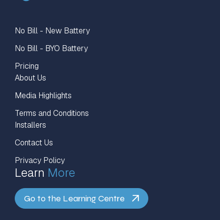
No Bill - New Battery
No Bill - BYO Battery
Pricing
About Us
Media Highlights
Terms and Conditions
Installers
Contact Us
Privacy Policy
Learn
More
Go to the Learning Centre