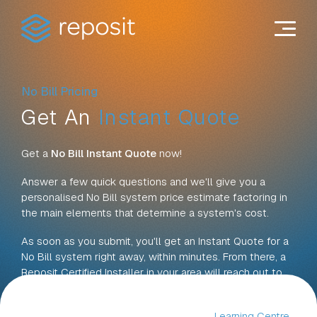
Skip
to
content
No Bill Pricing
Get An
Instant Quote
Get a
No Bill Instant Quote
now!
Answer a few quick questions and we'll give you a
personalised No Bill system price estimate factoring in
the main elements that determine a system's cost.
As soon as you submit, you'll get an Instant Quote for a
No Bill system right away, within minutes. From there, a
Reposit Certified Installer in your area will reach out to
talk through your options and next steps.
For more information on pricing, see our
Learning Centre