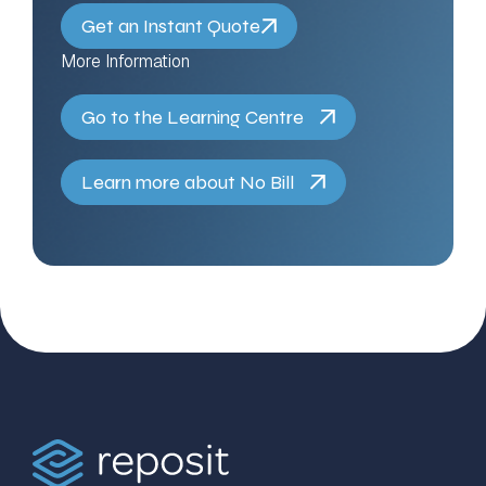
Get an Instant Quote
More Information
Go to the Learning Centre
Learn more about No Bill