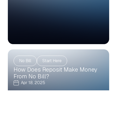
No Bill
Start Here
How Does Reposit Make Money
From No Bill?
Apr 18, 2025