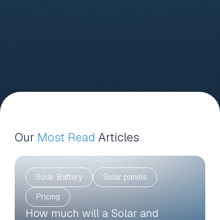
Our
Most Read
Articles
Solar Battery
Solar panels
Pricing
How much will a Solar and