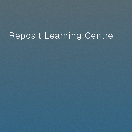
Reposit Learning Centre