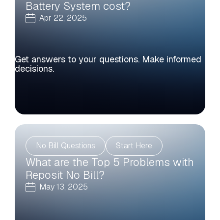
Battery System cost?
Apr 22, 2025
Get answers to your questions. Make informed
decisions.
No Bill Questions
Start Here
What are the Top 5 Problems with
Reposit No Bill?
May 13, 2025